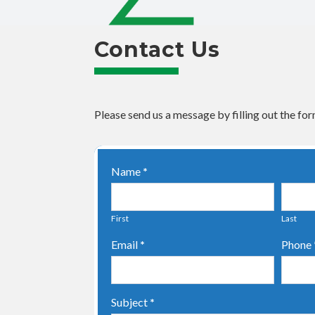
Contact Us
Please send us a message by filling out the for
Contact
Name
*
Us
First
Last
Email
*
Phone
Subject
*