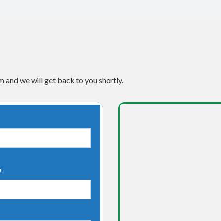
m and we will get back to you shortly.
*