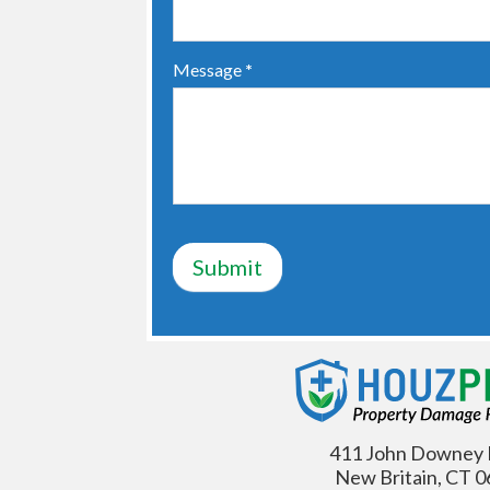
Message
*
Submit
411 John Downey 
New Britain, CT 