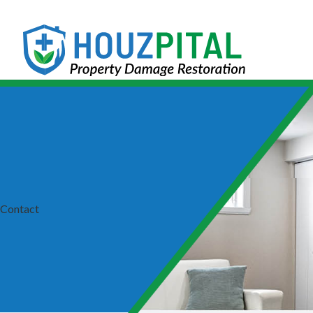
Contact