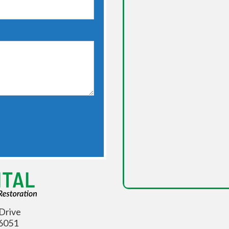
Drive
06051