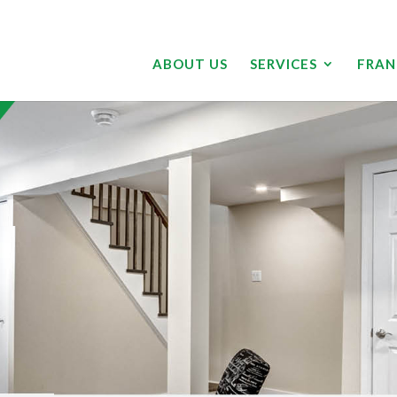
ABOUT US
SERVICES
FRAN