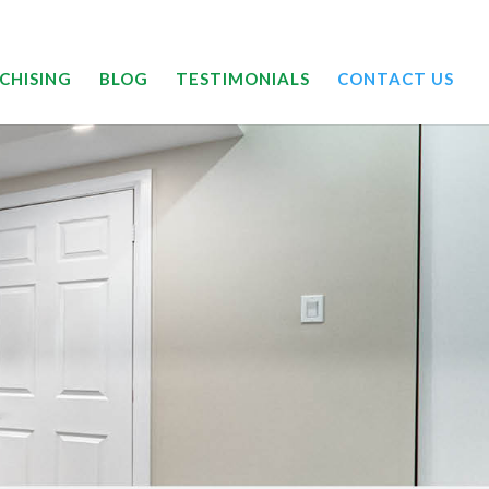
24/7 | 844-DRYOUTT
CHISING
BLOG
TESTIMONIALS
CONTACT US