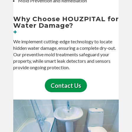
Mold Prevention and Remediation
Why Choose HOUZPITAL for
Water Damage?
+
We implement cutting-edge technology to locate
hidden water damage, ensuring a complete dry-out.
Our preventive mold treatments safeguard your
property, while smart leak detectors and sensors
provide ongoing protection.
Contact Us