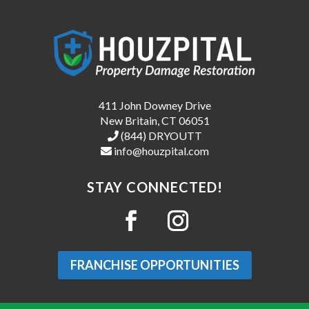
411 John Downey Drive
New Britain, CT 06051
(844) DRYOUTT
info@houzpital.com
STAY CONNECTED!
FRANCHISE OPPORTUNITIES