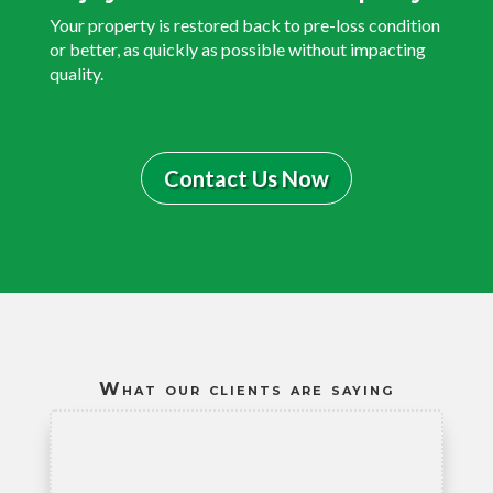
Your property is restored back to pre-loss condition
or better, as quickly as possible without impacting
quality.
Contact Us Now
What our clients are saying