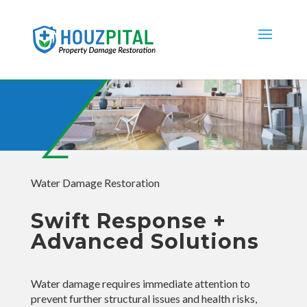
Water Damage Restoration
Swift Response +
Advanced Solutions
Water damage requires immediate attention to
prevent further structural issues and health risks,