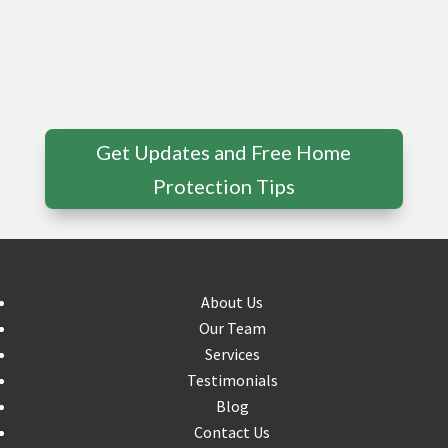
Get Updates and Free Home
Protection Tips
About Us
Our Team
Services
Testimonials
Blog
Contact Us