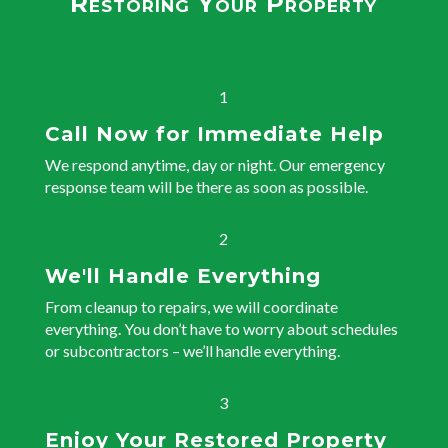
Restoring Your Property
1
Call Now for Immediate Help
We respond anytime, day or night. Our emergency
response team will be there as soon as possible.
2
We'll Handle Everything
From cleanup to repairs, we will coordinate
everything. You don’t have to worry about schedules
or subcontractors – we’ll handle everything.
3
Enjoy Your Restored Property