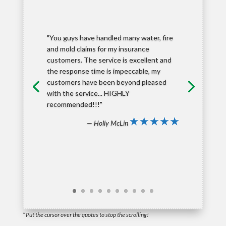
"You guys have handled many water, fire
and mold claims for my insurance
customers. The service is excellent and
the response time is impeccable, my
customers have been beyond pleased
with the service... HIGHLY
recommended!!!"
— Holly McLin
* Put the cursor over the quotes to stop the scrolling!