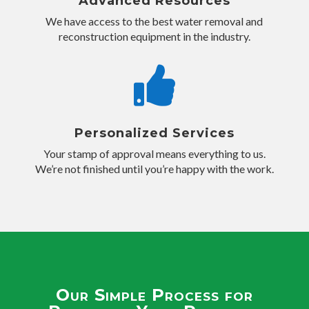
Advanced Resources
We have access to the best water removal and
reconstruction equipment in the industry.

Personalized Services
Your stamp of approval means everything to us.
We’re not finished until you’re happy with the work.
Our Simple Process for