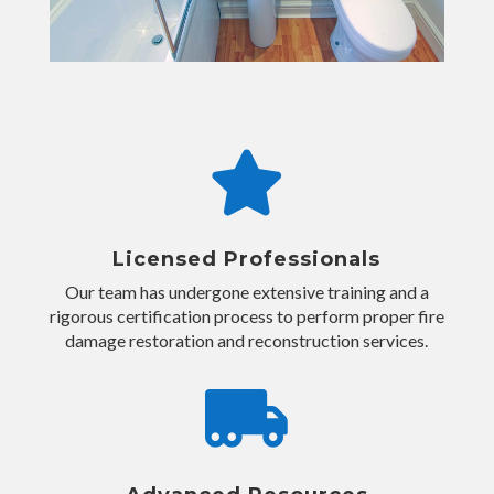

Licensed Professionals
Our team has undergone extensive training and a
rigorous certification process to perform proper fire
damage restoration and reconstruction services.
