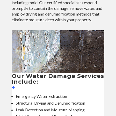
including mold. Our certified specialists respond
promptly to contain the damage, remove water, and
employ drying and dehumidification methods that
eliminate moisture deep within your property.
Our Water Damage Services
Include:
+
Emergency Water Extraction
Structural Drying and Dehumidification
Leak Detection and Moisture Mapping