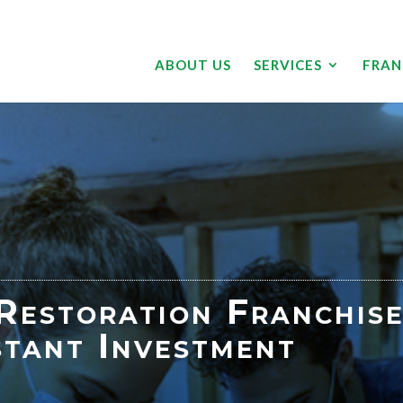
ABOUT US
SERVICES
FRAN
estoration Franchise
stant Investment