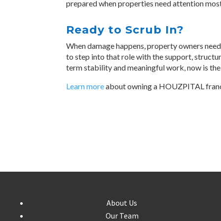
prepared when properties need attention most
Ready to Scrub In?
When damage happens, property owners need s
to step into that role with the support, structu
term stability and meaningful work, now is the
Learn more
about owning a HOUZPITAL fran
About Us
Our Team