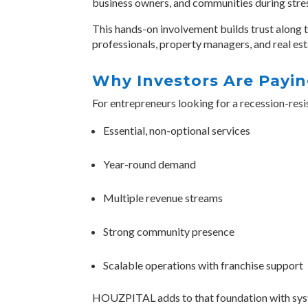
business owners, and communities during str
This hands-on involvement builds trust along t
professionals, property managers, and real est
Why Investors Are Payin
For entrepreneurs looking for a
recession-resi
Essential, non-optional services
Year-round demand
Multiple revenue streams
Strong community presence
Scalable operations with franchise support
HOUZPITAL adds to that foundation with system