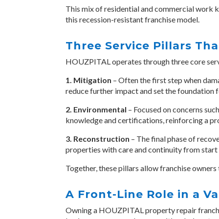
This mix of residential and commercial work k
this recession-resistant franchise model.
Three Service Pillars Tha
HOUZPITAL operates through three core servic
1. Mitigation
– Often the first step when dama
reduce further impact and set the foundation 
2. Environmental
– Focused on concerns such 
knowledge and certifications, reinforcing a p
3. Reconstruction
– The final phase of recove
properties with care and continuity from start t
Together, these pillars allow franchise owners 
A Front-Line Role in a V
Owning a HOUZPITAL
property repair franc