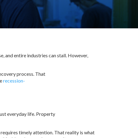
, and entire industries can stall. However,
recovery process. That
re
recession-
just everyday life. Property
requires timely attention. That reality is what