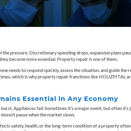
the pressure. Discretionary spending drops, expansion plans pause
they become more essential. Property repair is one of them.
e needs to respond quickly, assess the situation, and guide the 
 times, which is why property repair franchises like HOUZPITAL a
mains Essential in Any Economy
burst. Appliances fail. Sometimes it’s a major event, but often it’s 
 doesn’t pause when the market slows.
cts safety, health, or the long-term condition of a property often 