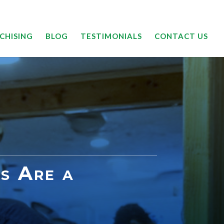
24/7 | 844-DRYOUTT
CHISING
BLOG
TESTIMONIALS
CONTACT US
s Are a