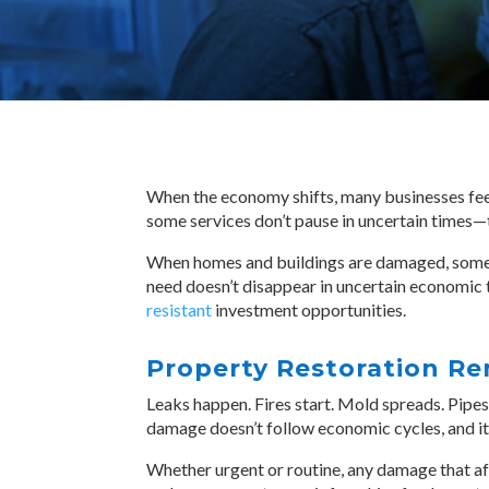
When the economy shifts, many businesses feel 
some services don’t pause in uncertain times—
When homes and buildings are damaged, someon
need doesn’t disappear in uncertain economic
resistant
investment opportunities.
Property Restoration Re
Leaks happen. Fires start. Mold spreads. Pipes 
damage doesn’t follow economic cycles, and it
Whether urgent or routine, any damage that affe