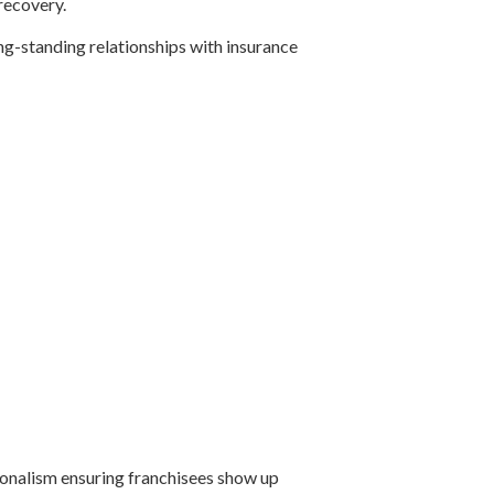
recovery.
ong-standing relationships with insurance
ionalism ensuring franchisees show up