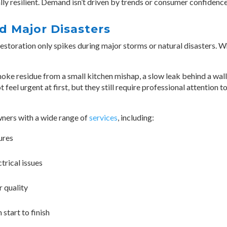
y resilient. Demand isn’t driven by trends or consumer confidence;
 Major Disasters
toration only spikes during major storms or natural disasters. Wh
e residue from a small kitchen mishap, a slow leak behind a wall, 
feel urgent at first, but they still require professional attention 
ers with a wide range of
services
, including:
ures
trical issues
r quality
start to finish