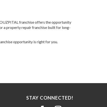
HOUZPITAL franchise offers the opportunity
or a property repair franchise built for long-
ranchise opportunity is right for you.
STAY CONNECTED!