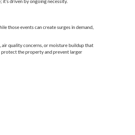
 it’s driven by ongoing necessity.
ile those events can create surges in demand,
air quality concerns, or moisture buildup that
to protect the property and prevent larger