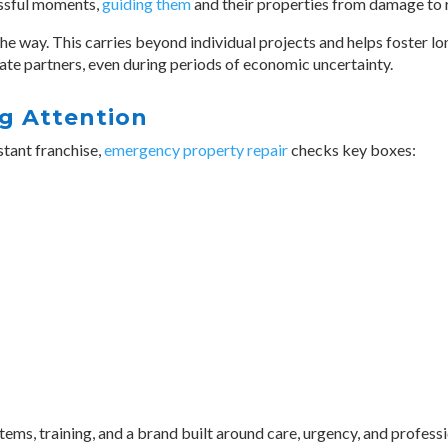
essful moments,
guiding them
and their properties from damage to 
he way. This carries beyond individual projects and helps foster l
ate partners, even during periods of economic uncertainty.
g Attention
stant franchise,
emergency property repair
checks key boxes:
s, training, and a brand built around care, urgency, and profess