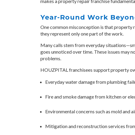
makes a property repair franchise fundamentall
Year-Round Work Beyond
One common misconception is that property res
they represent only one part of the work.
Many calls stem from everyday situations—smok
goes unnoticed over time. These issues may not 
problems.
HOUZPITAL franchisees support property own
Everyday water damage from plumbing fail
Fire and smoke damage from kitchen or elec
Environmental concerns such as mold and ai
Mitigation and reconstruction services from 