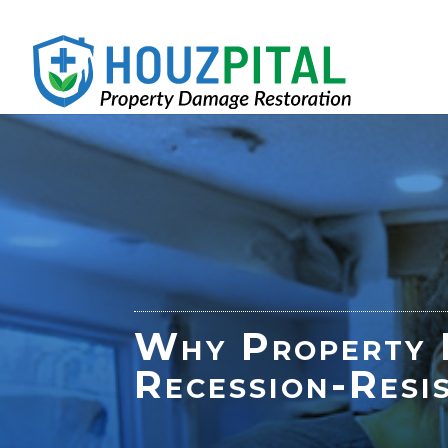
Why Property R
Recession-Resi