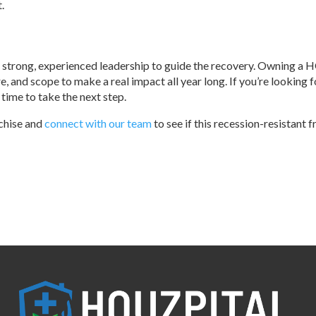
.
trong, experienced leadership to guide the recovery. Owning a 
re, and scope to make a real impact all year long. If you’re looking f
 time to take the next step.
chise and
connect with our team
to see if this recession-resistant f