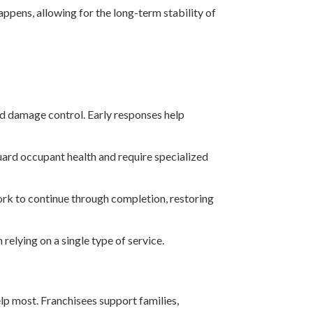
pens, allowing for the long-term stability of
and damage control. Early responses help
uard occupant health and require specialized
work to continue through completion, restoring
relying on a single type of service.
lp most. Franchisees support families,