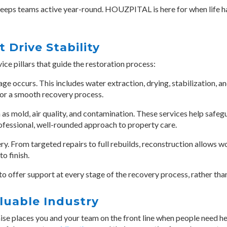
eeps teams active year-round. HOUZPITAL is here for when life hap
t Drive Stability
e pillars that guide the restoration process:
ge occurs. This includes water extraction, drying, stabilization, 
for a smooth recovery process.
as mold, air quality, and contamination. These services help safeg
rofessional, well-rounded approach to property care.
ry. From targeted repairs to full rebuilds, reconstruction allows 
o finish.
to offer support at every stage of the recovery process, rather than 
aluable Industry
hise places you and your team
on the front line when people need he