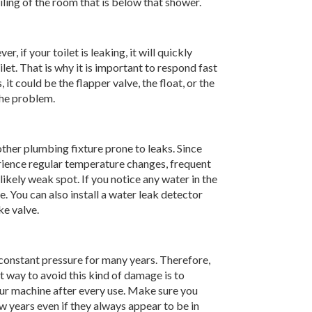
ling of the room that is below that shower.
, if your toilet is leaking, it will quickly
et. That is why it is important to respond fast
it could be the flapper valve, the float, or the
the problem.
nother plumbing fixture prone to leaks. Since
rience regular temperature changes, frequent
likely weak spot. If you notice any water in the
e. You can also install a water leak detector
ke valve.
constant pressure for many years. Therefore,
way to avoid this kind of damage is to
our machine after every use. Make sure you
w years even if they always appear to be in