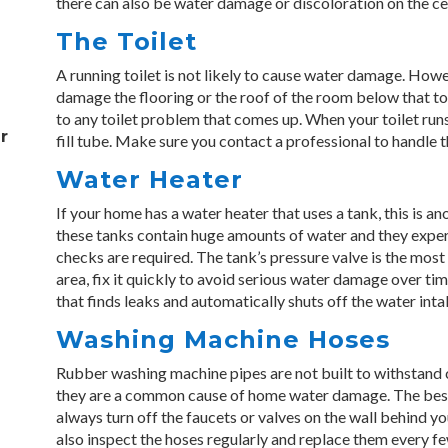
there can also be water damage or discoloration on the cei
The Toilet
A running toilet is not likely to cause water damage. However
damage the flooring or the roof of the room below that toil
to any toilet problem that comes up. When your toilet runs, 
r
fill tube. Make sure you contact a professional to handle 
Water Heater
If your home has a water heater that uses a tank, this is a
these tanks contain huge amounts of water and they expe
checks are required. The tank’s pressure valve is the most 
area, fix it quickly to avoid serious water damage over tim
that finds leaks and automatically shuts off the water inta
Washing Machine Hoses
Rubber washing machine pipes are not built to withstand 
they are a common cause of home water damage. The best 
always turn off the faucets or valves on the wall behind y
also inspect the hoses regularly and replace them every fe