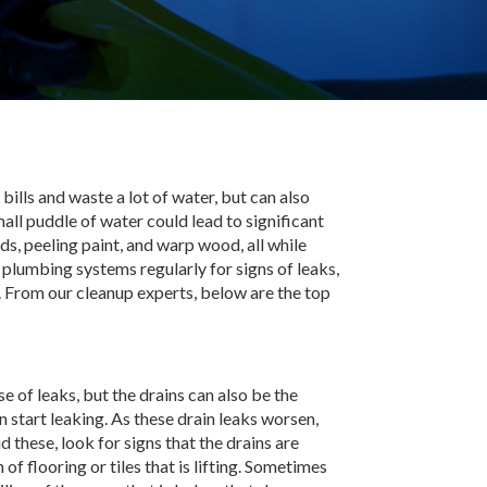
bills and waste a lot of water, but can also
ll puddle of water could lead to significant
, peeling paint, and warp wood, all while
 plumbing systems regularly for signs of leaks,
 From our cleanup experts, below are the top
 of leaks, but the drains can also be the
n start leaking. As these drain leaks worsen,
 these, look for signs that the drains are
f flooring or tiles that is lifting. Sometimes