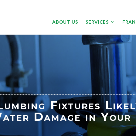
ABOUT US
SERVICES
FRAN
lumbing Fixtures Like
ater Damage in Your