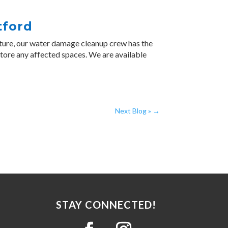
tford
ture, our water damage cleanup crew has the
store any affected spaces. We are available
Next Blog »
→
STAY CONNECTED!