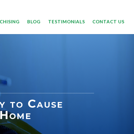
24/7 | 844-DRYOUTT
CHISING
BLOG
TESTIMONIALS
CONTACT US
ly to Cause
 Home