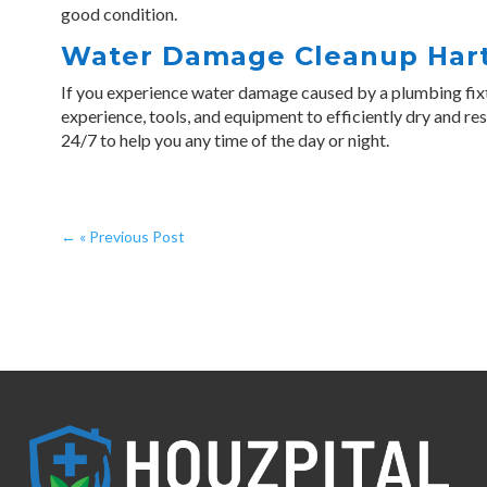
good condition.
Water Damage Cleanup Har
If you experience water damage caused by a plumbing fix
experience, tools, and equipment to efficiently dry and re
24/7 to help you any time of the day or night.
←
« Previous Post