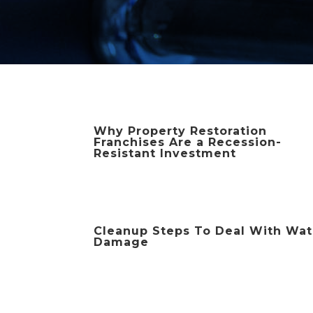
Why Property Restoration
Franchises Are a Recession-
Resistant Investment
Cleanup Steps To Deal With Wat
Damage