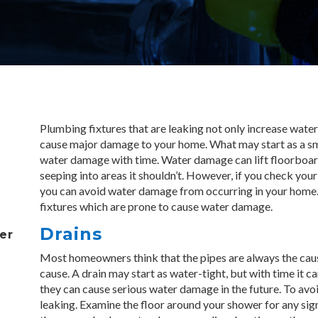
P
lumbing fixtures that are leaking not only increase water 
cause major damage to your home. What may start as a sma
water damage with time. Water damage can lift floorboards
seeping into areas it shouldn’t. However, if you check your
you can avoid water damage from occurring in your home.
fixtures which are prone to cause water damage.
Drains
er
Most homeowners think that the pipes are always the cause
cause. A drain may start as water-tight, but with time it ca
they can cause serious water damage in the future. To avoid
leaking. Examine the floor around your shower for any sign o