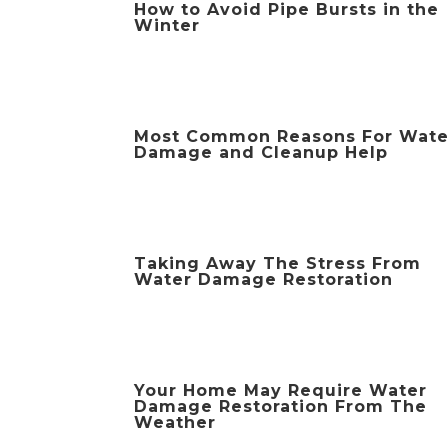
How to Avoid Pipe Bursts in the
Winter
Most Common Reasons For Wate
Damage and Cleanup Help
Taking Away The Stress From
Water Damage Restoration
Your Home May Require Water
Damage Restoration From The
Weather