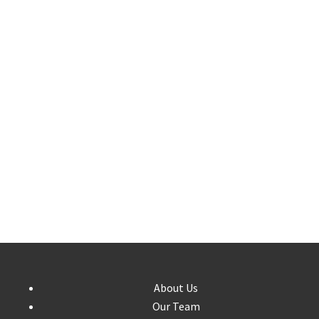
About Us
Our Team